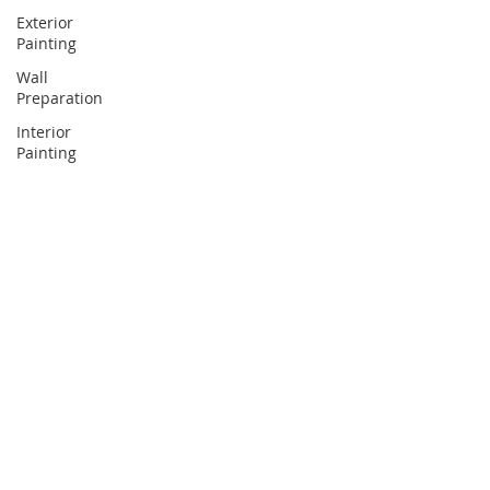
Exterior
Painting
Wall
Preparation
Interior
Painting