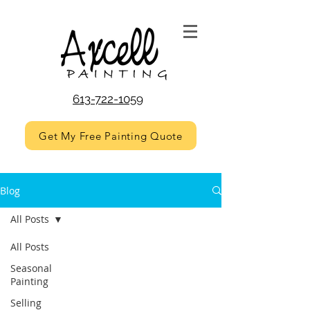
613-722-1059
Get My Free Painting Quote
Blog
All Posts
All Posts
Seasonal
Painting
Selling