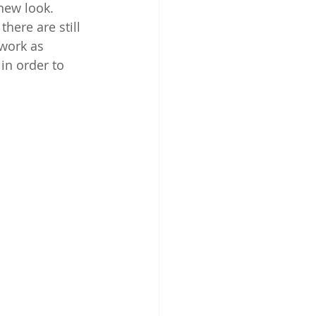
new look. 
here are still 
 work as 
in order to 