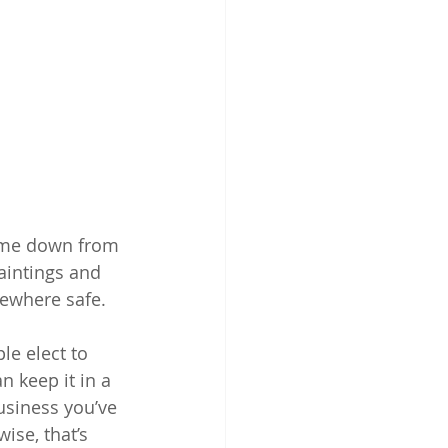
ome down from 
aintings and 
mewhere safe.
le elect to 
 keep it in a 
usiness you’ve 
ise, that’s 