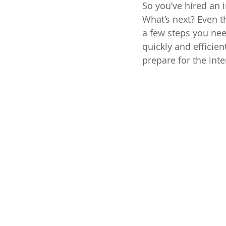
So you’ve hired an 
What’s next? Even th
a few steps you nee
quickly and efficien
prepare for the inte