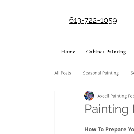
613-722-1059
Home
Cabinet Painting
All Posts
Seasonal Painting
S
Axcell Painting
Fe
Painting
How To Prepare Yo