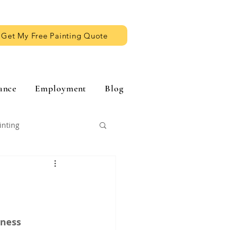
Get My Free Painting Quote
ance
Employment
Blog
inting
iness