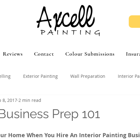
Reviews
Contact
Colour Submissions
Insur
elling
Exterior Painting
Wall Preparation
Interior Pa
b 8, 2017
2 min read
 Business Prep 101
ur Home When You Hire An Interior Painting Bus