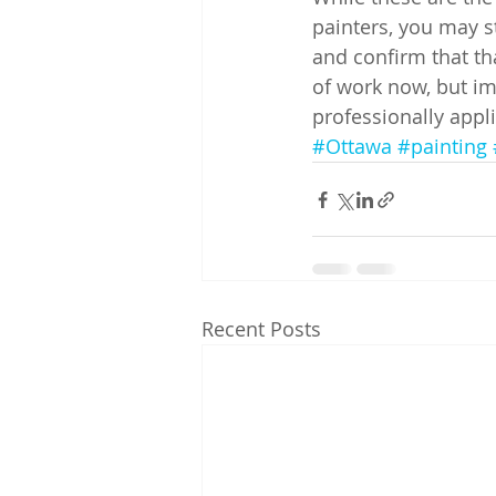
painters, you may st
and confirm that tha
of work now, but im
professionally appli
#Ottawa
#painting
Recent Posts