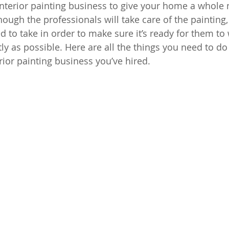
interior painting business to give your home a whole 
ough the professionals will take care of the painting, t
d to take in order to make sure it’s ready for them to
tly as possible. Here are all the things you need to do 
rior painting business you’ve hired.