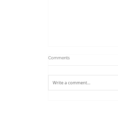
Comments
Write a comment...
Interior House Painting
Services in Ottawa