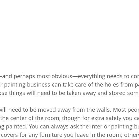
t—and perhaps most obvious—everything needs to c
or painting business can take care of the holes from p
those things will need to be taken away and stored so
 will need to be moved away from the walls. Most peop
he center of the room, though for extra safety you can
ng painted. You can always ask the interior painting b
ng covers for any furniture you leave in the room; otherw