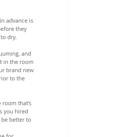
in advance is 
before they 
to dry.
cuuming, and 
t in the room 
our brand new 
ior to the 
e room that’s 
s you hired 
 be better to 
e for 