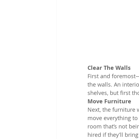
Clear The Walls
First and foremos
the walls. An interi
shelves, but first 
Move Furniture
Next, the furniture
move everything to t
room that’s not bei
hired if they’ll bri