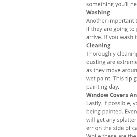
something you’ll ne
Washing
Another important th
if they are going t
arrive. If you wash 
Cleaning
Thoroughly cleaning
dusting are extreme
as they move around
wet paint. This tip 
painting day.
Window Covers An
Lastly, if possible,
being painted. Even 
will get any splatte
err on the side of c
While these are the