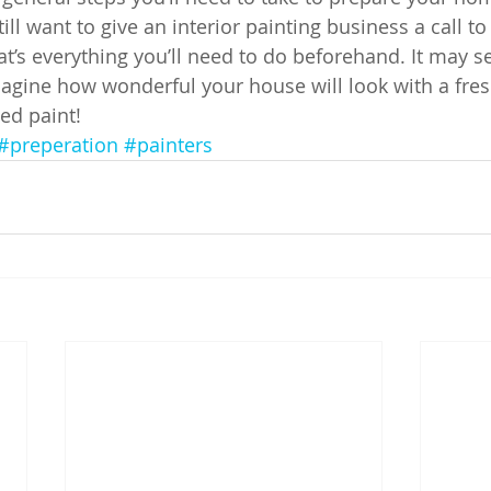
ill want to give an interior painting business a call t
t’s everything you’ll need to do beforehand. It may se
agine how wonderful your house will look with a fres
ed paint!
#preperation
#painters