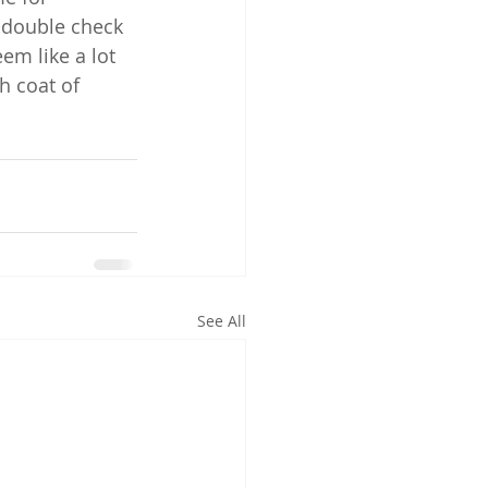
o double check 
em like a lot 
h coat of 
See All