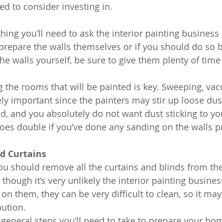
ed to consider investing in.
ing you’ll need to ask the interior painting business 
o prepare the walls themselves or if you should do so 
the walls yourself, be sure to give them plenty of time 
 the rooms that will be painted is key. Sweeping, va
ly important since the painters may stir up loose dus
, and you absolutely do not want dust sticking to y
goes double if you’ve done any sanding on the walls pr
d Curtains
 you should remove all the curtains and blinds from th
though it’s very unlikely the interior painting busines
r on them, they can be very difficult to clean, so it may
aution.
 general steps you’ll need to take to prepare your hom