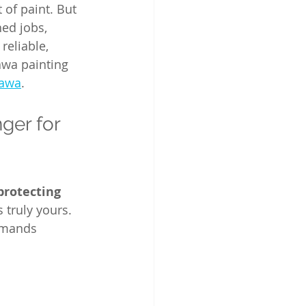
of paint. But 
hed jobs, 
reliable, 
awa painting 
tawa
.
er for 
protecting 
 truly yours. 
emands 