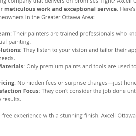
ing company that delivers on promises, right? Axcell 
r 
meticulous work and exceptional service
. Here’s
eowners in the Greater Ottawa Area:
Team
: Their painters are trained professionals who kn
ial painting.
lutions
: They listen to your vision and tailor their ap
needs.
Materials
: Only premium paints and tools are used t
ricing
: No hidden fees or surprise charges—just hone
sfaction Focus
: They don’t consider the job done unti
e results.
-free experience with a stunning finish, Axcell Ottawa