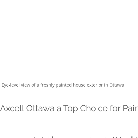
Eye-level view of a freshly painted house exterior in Ottawa
xcell Ottawa a Top Choice for Pain