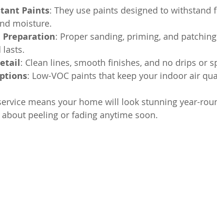
tant Paints
: They use paints designed to withstand f
nd moisture.
e Preparation
: Proper sanding, priming, and patching
 lasts.
etail
: Clean lines, smooth finishes, and no drips or sp
Options
: Low-VOC paints that keep your indoor air qual
service means your home will look stunning year-rou
 about peeling or fading anytime soon.