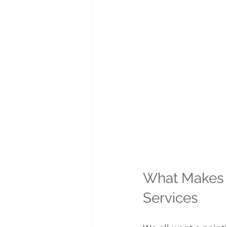
What Makes A
Services