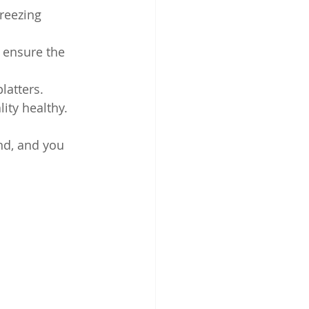
reezing 
 ensure the 
latters.
ity healthy.
nd, and you 