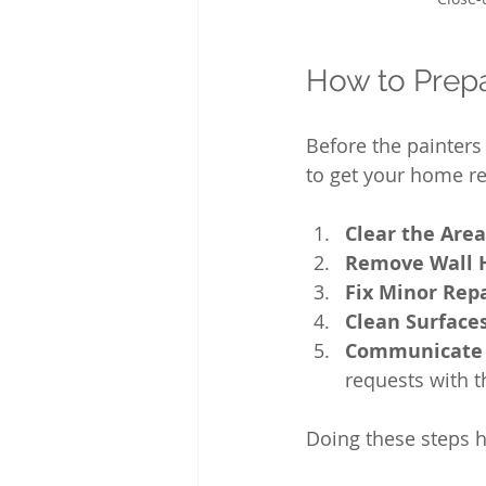
How to Prepa
Before the painters 
to get your home r
Clear the Area
Remove Wall 
Fix Minor Rep
Clean Surface
Communicate 
requests with t
Doing these steps he