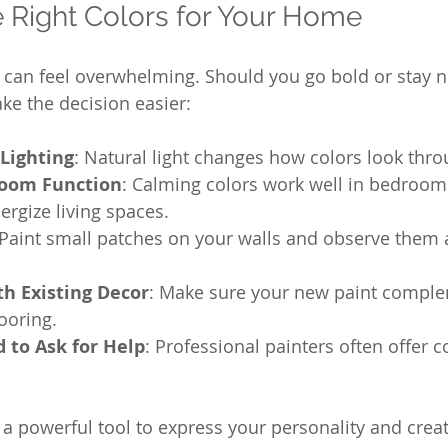
 Right Colors for Your Home
s can feel overwhelming. Should you go bold or stay n
ke the decision easier:
Lighting
: Natural light changes how colors look thro
Room Function
: Calming colors work well in bedrooms
ergize living spaces.
 Paint small patches on your walls and observe them a
th Existing Decor
: Make sure your new paint comple
looring.
d to Ask for Help
: Professional painters often offer c
a powerful tool to express your personality and creat