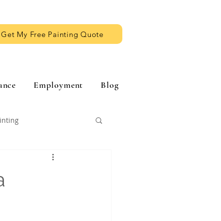
Get My Free Painting Quote
ance
Employment
Blog
inting
a