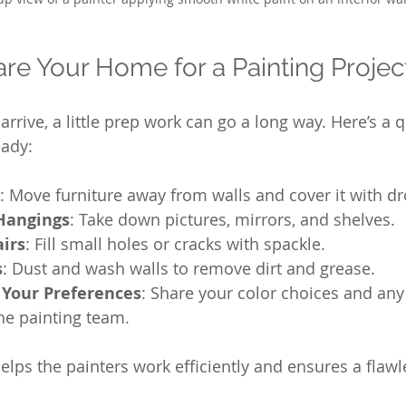
re Your Home for a Painting Projec
arrive, a little prep work can go a long way. Here’s a q
eady:
: Move furniture away from walls and cover it with dr
Hangings
: Take down pictures, mirrors, and shelves.
airs
: Fill small holes or cracks with spackle.
s
: Dust and wash walls to remove dirt and grease.
Your Preferences
: Share your color choices and any
he painting team.
lps the painters work efficiently and ensures a flawle