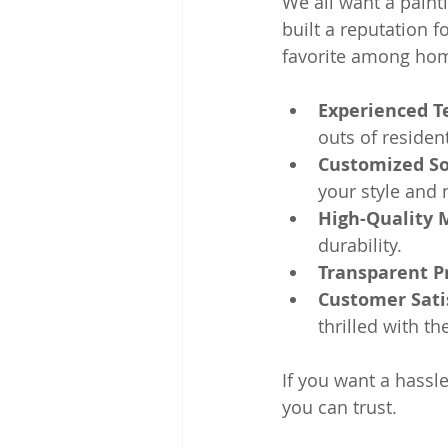
We all want a paint
built a reputation fo
favorite among hom
Experienced 
outs of resident
Customized So
your style and 
High-Quality 
durability.
Transparent P
Customer Sati
thrilled with th
If you want a hassle
you can trust.