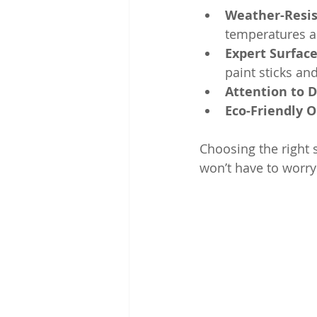
Weather-Resis
temperatures a
Expert Surfac
paint sticks and
Attention to D
Eco-Friendly 
Choosing the right 
won’t have to worry