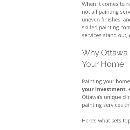
When it comes to re
not all painting ser
uneven finishes, and
skilled painting com
services stand out,
Why Ottawa P
Your Home
Painting your home 
your investment
,
Ottawa’s unique c
painting services t
Here’s what sets to