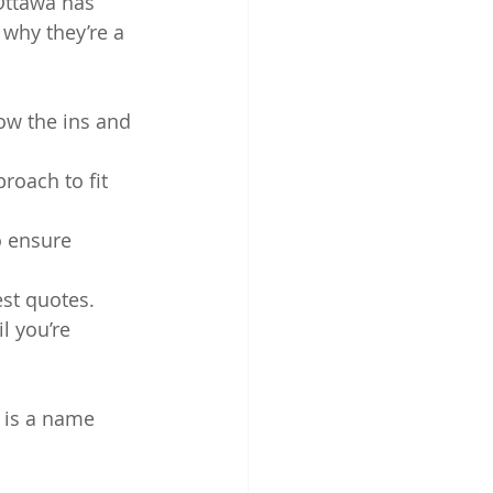
Ottawa has 
 why they’re a 
ow the ins and 
proach to fit 
o ensure 
st quotes.
l you’re 
 is a name 