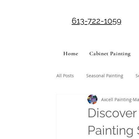
613-722-1059
Home
Cabinet Painting
All Posts
Seasonal Painting
S
Axcell Painting
Ma
Discover
Painting 