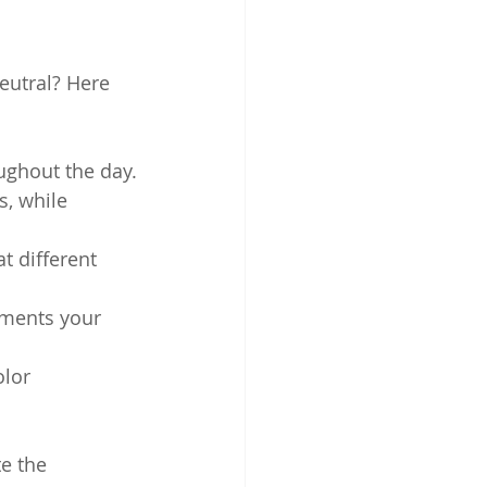
eutral? Here 
ughout the day.
, while 
t different 
ments your 
olor 
e the 