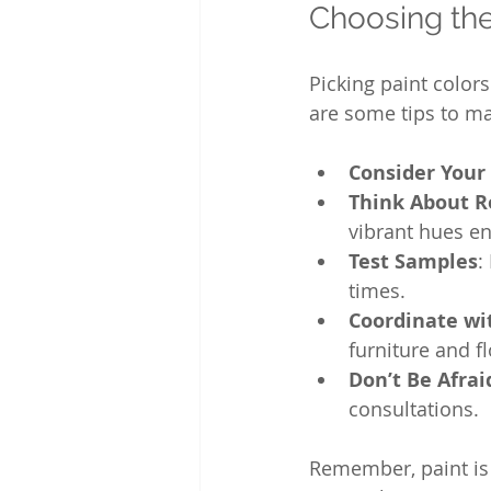
Choosing the
Picking paint color
are some tips to ma
Consider Your 
Think About 
vibrant hues en
Test Samples
:
times.
Coordinate wi
furniture and f
Don’t Be Afrai
consultations.
Remember, paint is 