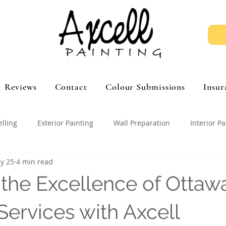
Reviews
Contact
Colour Submissions
Insur
elling
Exterior Painting
Wall Preparation
Interior Pa
y 25
4 min read
 the Excellence of Ottaw
Services with Axcell