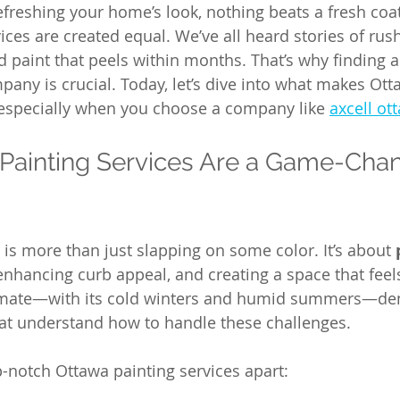
freshing your home’s look, nothing beats a fresh coat 
vices are created equal. We’ve all heard stories of rus
 paint that peels within months. That’s why finding a 
pany is crucial. Today, let’s dive into what makes Ott
 especially when you choose a company like 
axcell ot
ainting Services Are a Game-Chang
is more than just slapping on some color. It’s about 
 enhancing curb appeal, and creating a space that feels
limate—with its cold winters and humid summers—d
hat understand how to handle these challenges.
p-notch Ottawa painting services apart: