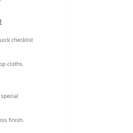
t
uick checklist 
op cloths.
 special 
ss finish.