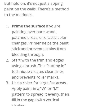
But hold on, it’s not just slapping 
paint on the walls. There’s a method 
to the madness.
Prime the surface
 if you’re 
painting over bare wood, 
patched areas, or drastic color 
changes. Primer helps the paint 
stick and prevents stains from 
bleeding through.
Start with the trim and edges 
using a brush. This “cutting in” 
technique creates clean lines 
and prevents roller marks.
Use a roller for large flat areas. 
Apply paint in a “W” or “M” 
pattern to spread it evenly, then 
fill in the gaps with vertical 
strokes.