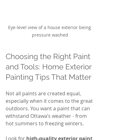
Eye-level view of a house exterior being 
pressure washed
Choosing the Right Paint 
and Tools: Home Exterior 
Painting Tips That Matter
Not all paints are created equal, 
especially when it comes to the great 
outdoors. You want a paint that can 
withstand Ottawa’s weather - from 
hot summers to freezing winters.
Look for 
high-quality exterior paint