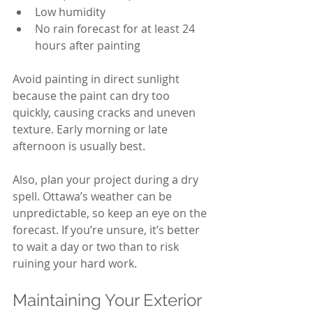
Low humidity
No rain forecast for at least 24 
hours after painting
Avoid painting in direct sunlight 
because the paint can dry too 
quickly, causing cracks and uneven 
texture. Early morning or late 
afternoon is usually best.
Also, plan your project during a dry 
spell. Ottawa’s weather can be 
unpredictable, so keep an eye on the 
forecast. If you’re unsure, it’s better 
to wait a day or two than to risk 
ruining your hard work.
Maintaining Your Exterior 