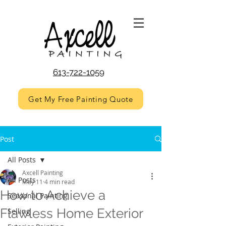
613-722-1059
Get My Free Painting Quote
Post
All Posts
Axcell Painting
All Posts
May 11
4 min read
How to Achieve a
Seasonal Painting
Flawless Home Exterior
Selling