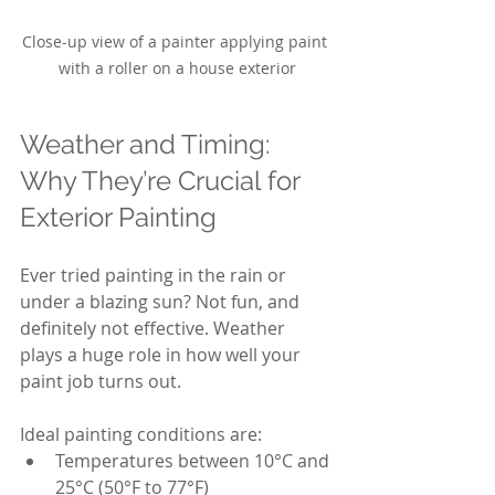
Close-up view of a painter applying paint 
with a roller on a house exterior
Weather and Timing: 
Why They’re Crucial for 
Exterior Painting
Ever tried painting in the rain or 
under a blazing sun? Not fun, and 
definitely not effective. Weather 
plays a huge role in how well your 
paint job turns out.
Ideal painting conditions are:
Temperatures between 10°C and 
25°C (50°F to 77°F)