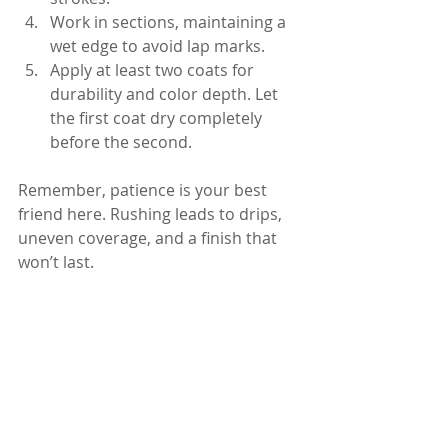
Work in sections, maintaining a 
wet edge to avoid lap marks.
Apply at least two coats for 
durability and color depth. Let 
the first coat dry completely 
before the second.
Remember, patience is your best 
friend here. Rushing leads to drips, 
uneven coverage, and a finish that 
won’t last.