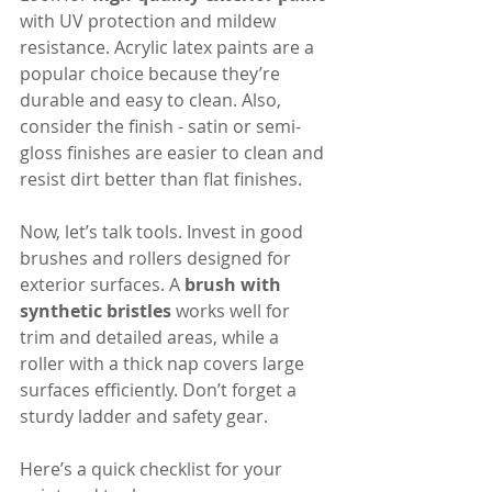
with UV protection and mildew 
resistance. Acrylic latex paints are a 
popular choice because they’re 
durable and easy to clean. Also, 
consider the finish - satin or semi-
gloss finishes are easier to clean and 
resist dirt better than flat finishes.
Now, let’s talk tools. Invest in good 
brushes and rollers designed for 
exterior surfaces. A 
brush with 
synthetic bristles
 works well for 
trim and detailed areas, while a 
roller with a thick nap covers large 
surfaces efficiently. Don’t forget a 
sturdy ladder and safety gear.
Here’s a quick checklist for your 