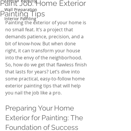
Exterior Painting
Paint Job: Home Exterior
Wall Preparation
Painting Tips
Interior Painting
Painting the exterior of your home is 
no small feat. It’s a project that 
demands patience, precision, and a 
bit of know-how. But when done 
right, it can transform your house 
into the envy of the neighborhood. 
So, how do we get that flawless finish 
that lasts for years? Let’s dive into 
some practical, easy-to-follow home 
exterior painting tips that will help 
you nail the job like a pro.
Preparing Your Home 
Exterior for Painting: The 
Foundation of Success