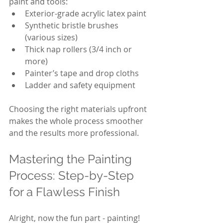
paint and tools:
Exterior-grade acrylic latex paint
Synthetic bristle brushes 
(various sizes)
Thick nap rollers (3/4 inch or 
more)
Painter’s tape and drop cloths
Ladder and safety equipment
Choosing the right materials upfront 
makes the whole process smoother 
and the results more professional.
Mastering the Painting 
Process: Step-by-Step 
for a Flawless Finish
Alright, now the fun part - painting! 