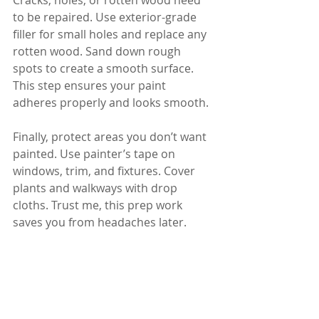
Cracks, holes, or rotten wood need 
to be repaired. Use exterior-grade 
filler for small holes and replace any 
rotten wood. Sand down rough 
spots to create a smooth surface. 
This step ensures your paint 
adheres properly and looks smooth.
Finally, protect areas you don’t want 
painted. Use painter’s tape on 
windows, trim, and fixtures. Cover 
plants and walkways with drop 
cloths. Trust me, this prep work 
saves you from headaches later.