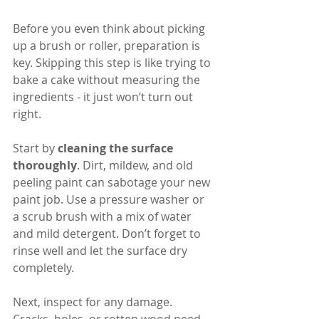
Before you even think about picking 
up a brush or roller, preparation is 
key. Skipping this step is like trying to 
bake a cake without measuring the 
ingredients - it just won’t turn out 
right.
Start by 
cleaning the surface 
thoroughly
. Dirt, mildew, and old 
peeling paint can sabotage your new 
paint job. Use a pressure washer or 
a scrub brush with a mix of water 
and mild detergent. Don’t forget to 
rinse well and let the surface dry 
completely.
Next, inspect for any damage. 