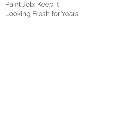
Paint Job: Keep It 
Looking Fresh for Years
You’ve put in the effort, now let’s 
keep that paint looking sharp. 
Regular maintenance extends the life 
of your paint and protects your 
home.
Here’s what to do:
Wash the exterior once a year 
with a garden hose or pressure 
washer on a low setting.
Inspect for chips, cracks, or 
peeling paint and touch up as 
needed.
Trim back bushes and trees to 
prevent moisture buildup and 