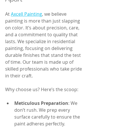
At 
Axcell Painting
, we believe 
painting is more than just slapping 
on color. It’s about precision, care, 
and a commitment to quality that 
lasts. We specialize in residential 
painting, focusing on delivering 
durable finishes that stand the test 
of time. Our team is made up of 
skilled professionals who take pride 
in their craft. 
Why choose us? Here’s the scoop:
Meticulous Preparation
: We 
don’t rush. We prep every 
surface carefully to ensure the 
paint adheres perfectly.