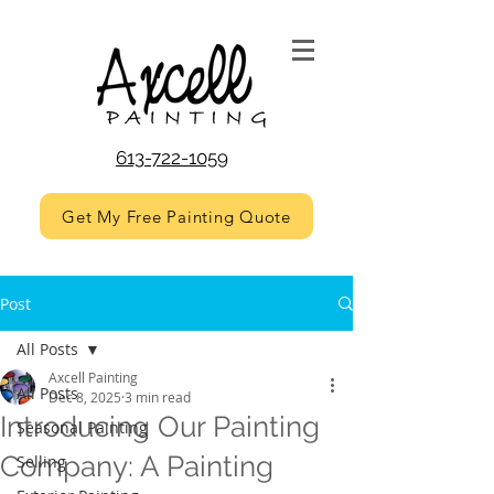
613-722-1059
Get My Free Painting Quote
Post
All Posts
Axcell Painting
All Posts
Dec 8, 2025
3 min read
Introducing Our Painting
Seasonal Painting
Company: A Painting
Selling