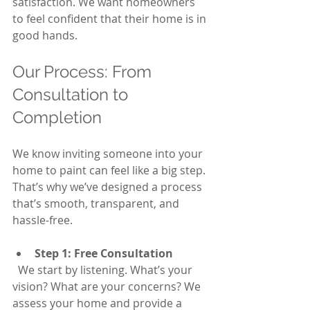
satisfaction. We want homeowners 
to feel confident that their home is in 
good hands.
Our Process: From 
Consultation to 
Completion
We know inviting someone into your 
home to paint can feel like a big step. 
That’s why we’ve designed a process 
that’s smooth, transparent, and 
hassle-free.
Step 1: Free Consultation
  We start by listening. What’s your 
vision? What are your concerns? We 
assess your home and provide a 