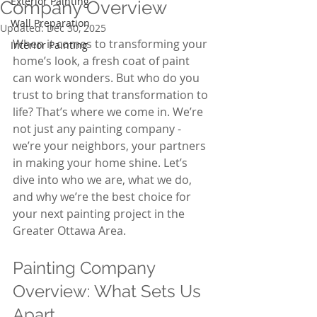
Exterior Painting
Company Overview
Wall Preparation
Updated:
Dec 30, 2025
When it comes to transforming your 
Interior Painting
home’s look, a fresh coat of paint 
can work wonders. But who do you 
trust to bring that transformation to 
life? That’s where we come in. We’re 
not just any painting company - 
we’re your neighbors, your partners 
in making your home shine. Let’s 
dive into who we are, what we do, 
and why we’re the best choice for 
your next painting project in the 
Greater Ottawa Area.
Painting Company 
Overview: What Sets Us 
Apart