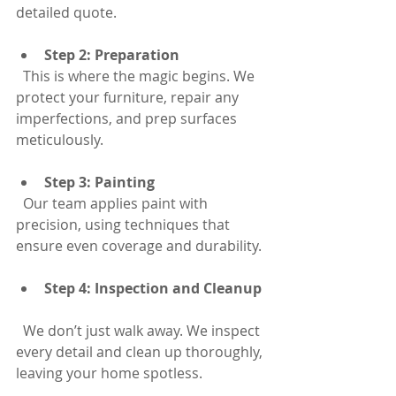
detailed quote.
Step 2: Preparation
  This is where the magic begins. We 
protect your furniture, repair any 
imperfections, and prep surfaces 
meticulously.
Step 3: Painting
  Our team applies paint with 
precision, using techniques that 
ensure even coverage and durability.
Step 4: Inspection and Cleanup
  We don’t just walk away. We inspect 
every detail and clean up thoroughly, 
leaving your home spotless.