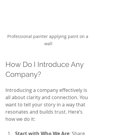
Professional painter applying paint on a 
wall
How Do I Introduce Any 
Company?
Introducing a company effectively is 
all about clarity and connection. You 
want to tell your story in a way that 
resonates and builds trust. Here’s 
how we do it:
Start with Who We Are
: Share 