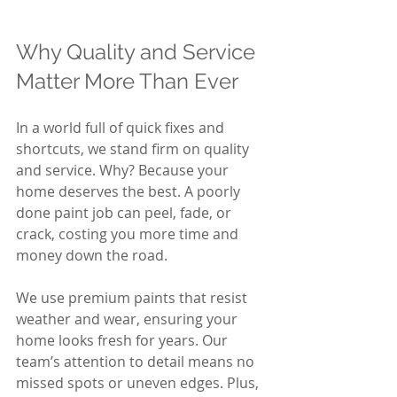
Why Quality and Service 
Matter More Than Ever
In a world full of quick fixes and 
shortcuts, we stand firm on quality 
and service. Why? Because your 
home deserves the best. A poorly 
done paint job can peel, fade, or 
crack, costing you more time and 
money down the road.
We use premium paints that resist 
weather and wear, ensuring your 
home looks fresh for years. Our 
team’s attention to detail means no 
missed spots or uneven edges. Plus, 