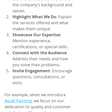
the company’s background and 
values.
Highlight What We Do
: Explain 
the services offered and what 
makes them unique.
Showcase Our Expertise
: 
Mention experience, 
certifications, or special skills.
Connect with the Audience
: 
Address their needs and how 
you solve their problems.
Invite Engagement
: Encourage 
questions, consultations, or 
visits.
For example, when we introduce 
Axcell Painting
, we focus on our 
dedication to quality and customer 