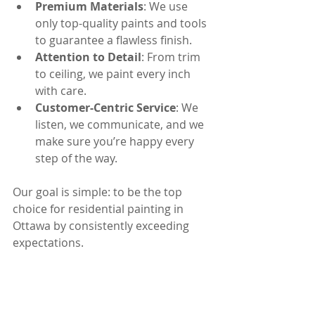
Premium Materials
: We use 
only top-quality paints and tools 
to guarantee a flawless finish.
Attention to Detail
: From trim 
to ceiling, we paint every inch 
with care.
Customer-Centric Service
: We 
listen, we communicate, and we 
make sure you’re happy every 
step of the way.
Our goal is simple: to be the top 
choice for residential painting in 
Ottawa by consistently exceeding 
expectations.