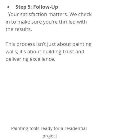
Step 5: Follow-Up
  Your satisfaction matters. We check 
in to make sure you’re thrilled with 
the results.
This process isn’t just about painting 
walls; it’s about building trust and 
delivering excellence.
Painting tools ready for a residential 
project