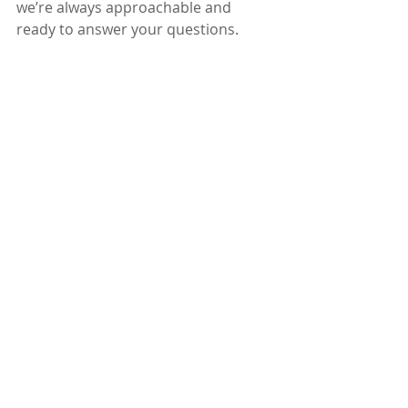
we’re always approachable and 
ready to answer your questions.
Think of us as your painting partners 
- we care about your home as much 
as you do. And we’re here to make 
the whole experience enjoyable, not 
stressful.
Ready to Transform Your 
Home?
If you’re thinking about giving your 
home a fresh new look, why not start 
with a trusted team? We’re proud to 
serve the Greater Ottawa Area with 
top-notch residential painting 
services. Whether it’s a single room 