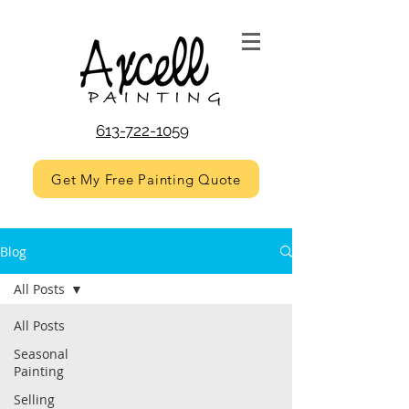
613-722-1059
Get My Free Painting Quote
Blog
All Posts
All Posts
Seasonal
Painting
Selling