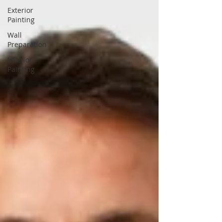
Exterior
Painting
Wall
Preparation
Interior
Painting