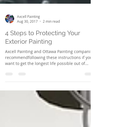
Axcell Painting
Aug 30, 2017
2 min read
4 Steps to Protecting Your
Exterior Painting
Axcell Painting and Ottawa Painting companies
recommendfollowing these instructions if you
want to get the longest life possible out of...