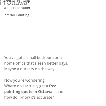
Exterior Painting
in Ottawa?
Wall Preparation
Interior Painting
You’ve got a small bedroom or a 
home office that’s seen better days. 
Maybe a nursery on the way.
Now you’re wondering:
Where do I actually get a 
free 
painting quote in Ottawa
… and 
how do I know it’s accurate?