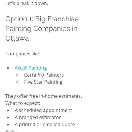
Let’s break it down.
Option 1: Big Franchise 
Painting Companies in 
Ottawa
Companies like:
Axcell Painting
CertaPro Painters
Five Star Painting
They offer free in-home estimates.
What to expect:
A scheduled appointment
A branded estimator
A printed or emailed quote
Pros: