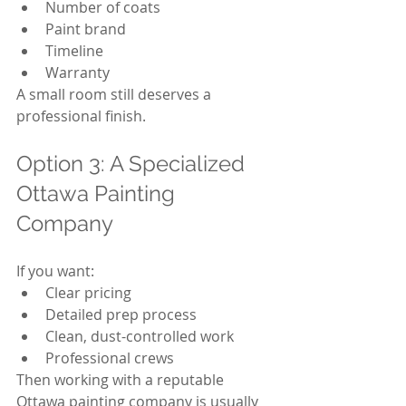
Number of coats
Paint brand
Timeline
Warranty
A small room still deserves a 
professional finish.
Option 3: A Specialized 
Ottawa Painting 
Company
If you want:
Clear pricing
Detailed prep process
Clean, dust-controlled work
Professional crews
Then working with a reputable 
Ottawa painting company is usually 