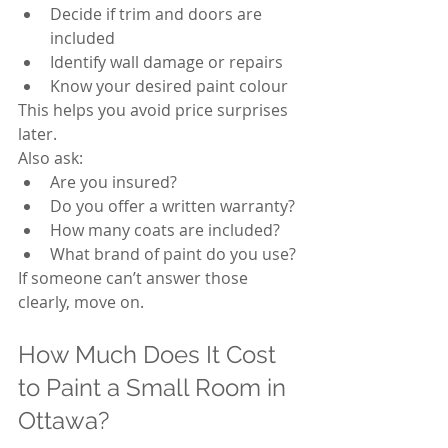
Decide if trim and doors are 
included
Identify wall damage or repairs
Know your desired paint colour
This helps you avoid price surprises 
later.
Also ask:
Are you insured?
Do you offer a written warranty?
How many coats are included?
What brand of paint do you use?
If someone can’t answer those 
clearly, move on.
How Much Does It Cost 
to Paint a Small Room in 
Ottawa?