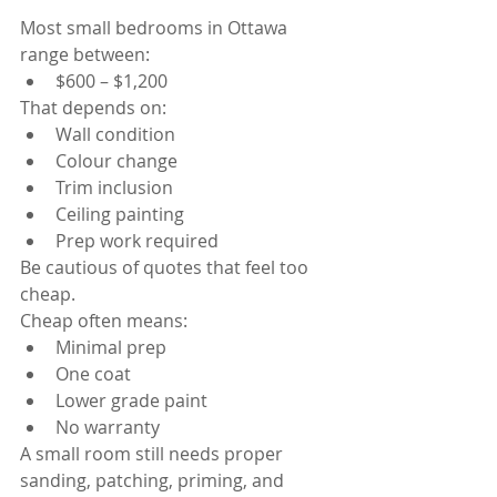
Most small bedrooms in Ottawa 
range between:
$600 – $1,200
That depends on:
Wall condition
Colour change
Trim inclusion
Ceiling painting
Prep work required
Be cautious of quotes that feel too 
cheap.
Cheap often means:
Minimal prep
One coat
Lower grade paint
No warranty
A small room still needs proper 
sanding, patching, priming, and 