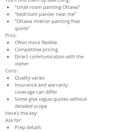
“small room painting Ottawa”
“bedroom painter near me”
“Ottawa interior painting free 
quote”
Pros:
Often more flexible
Competitive pricing
Direct communication with the 
owner
Cons:
Quality varies
Insurance and warranty 
coverage can differ
Some give vague quotes without 
detailed scope
Here’s the key:
Ask for:
Prep details