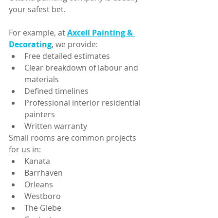
your safest bet.
For example, at 
Axcell Painting & 
Decorating
, we provide:
Free detailed estimates
Clear breakdown of labour and 
materials
Defined timelines
Professional interior residential 
painters
Written warranty
Small rooms are common projects 
for us in:
Kanata
Barrhaven
Orleans
Westboro
The Glebe