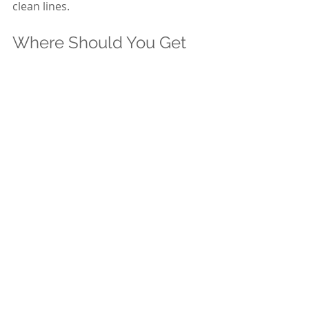
clean lines.
Where Should You Get 
Your Free Quote?
If you want:
Straight answers
Clear pricing
Professional interior painting in 
Ottawa
A no-pressure estimate
You can request a free quote directly 
from 
Axcell Painting & Decorating
.
Visit: 
https://www.axcellpainting.com
Or call us to schedule an in-home 
estimate at 613-722-1059.
We’ll assess your space. Explain the 
process. Provide a detailed written 