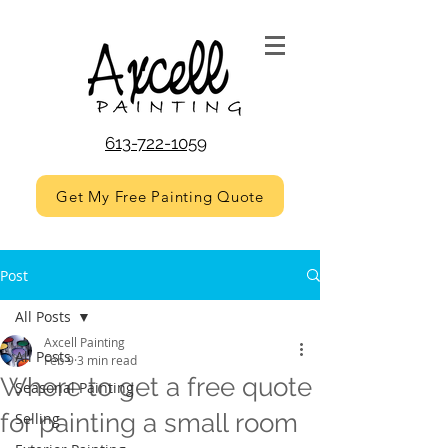
613-722-1059
Get My Free Painting Quote
Post
All Posts
Axcell Painting
All Posts
Feb 9
3 min read
Where to get a free quote
Seasonal Painting
for painting a small room
Selling