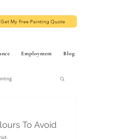
Get My Free Painting Quote
ance
Employment
Blog
inting
olours To Avoid
oid.