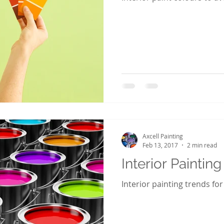
Axcell Painting
Feb 13, 2017
2 min read
Interior Paintin
Interior painting trends for