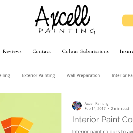
Reviews
Contact
Colour Submissions
Insur
elling
Exterior Painting
Wall Preparation
Interior Pa
Axcell Painting
Feb 14, 2017
2 min read
Interior Paint C
Interior paint colours to av