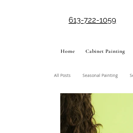
613-722-1059
Home
Cabinet Painting
All Posts
Seasonal Painting
S