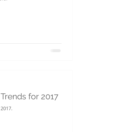
g Trends for 2017
 2017.