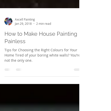
Axcell Painting
Jan 29, 2018
2 min read
How to Make House Painting
Painless
Tips for Choosing the Right Colours for Your
Home Tired of your boring white walls? You’re
not the only one.