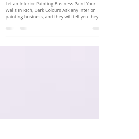
Bold, Dark Colours in
Residential Painting
Let an Interior Painting Business Paint Your
Walls in Rich, Dark Colours Ask any interior
painting business, and they will tell you they’ve