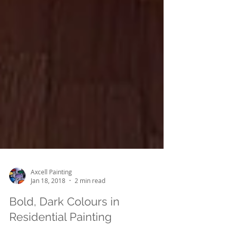
Axcell Painting
Jan 18, 2018
2 min read