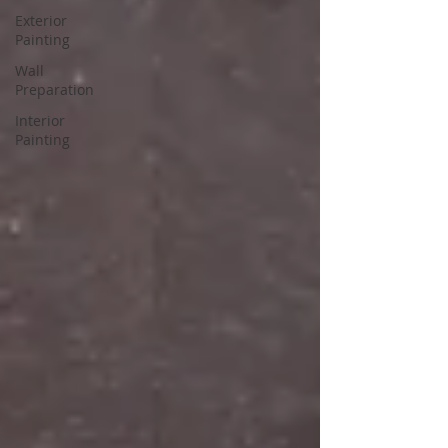
Exterior
Painting
Wall
Preparation
Interior
Painting