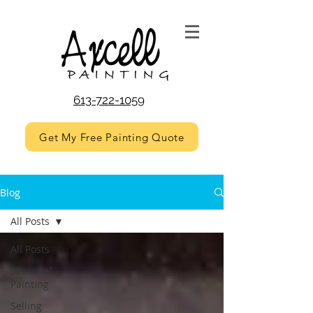
613-722-1059
Get My Free Painting Quote
Blog
All Posts
All Posts
Seasonal
Painting
Selling